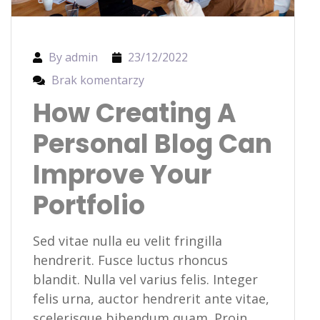
By admin
23/12/2022
Brak komentarzy
How Creating A
Personal Blog Can
Improve Your
Portfolio
Sed vitae nulla eu velit fringilla
hendrerit. Fusce luctus rhoncus
blandit. Nulla vel varius felis. Integer
felis urna, auctor hendrerit ante vitae,
scelerisque bibendum quam. Proin