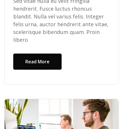
Sed vitae nulla eu velit fringilla
hendrerit. Fusce luctus rhoncus
blandit. Nulla vel varius felis. Integer
felis urna, auctor hendrerit ante vitae,
scelerisque bibendum quam. Proin
libero
Read More