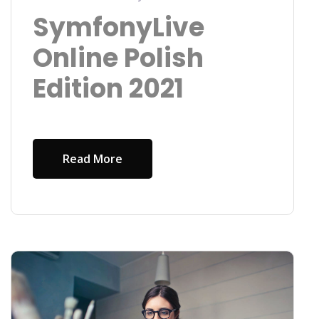
SymfonyLive
Online Polish
Edition 2021
Read More