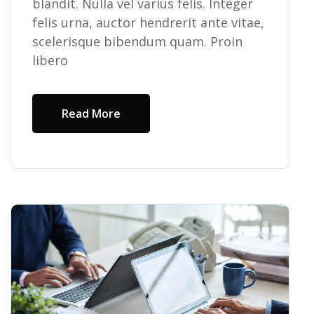
blandit. Nulla vel varius felis. Integer
felis urna, auctor hendrerit ante vitae,
scelerisque bibendum quam. Proin
libero
Read More