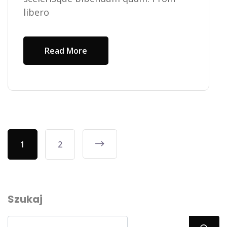
libero
Read More
1
2
Szukaj