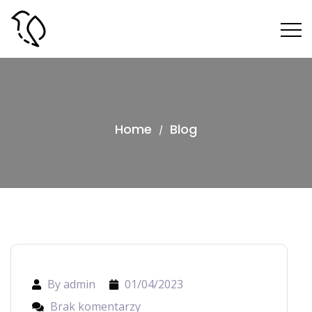
Home
Blog
/
By admin
01/04/2023
Brak komentarzy