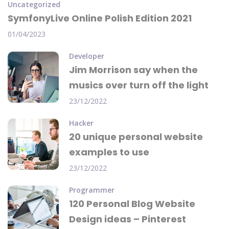
Uncategorized
SymfonyLive Online Polish Edition 2021
01/04/2023
Developer
Jim Morrison say when the
musics over turn off the light
23/12/2022
Hacker
20 unique personal website
examples to use
23/12/2022
Programmer
120 Personal Blog Website
Design ideas – Pinterest