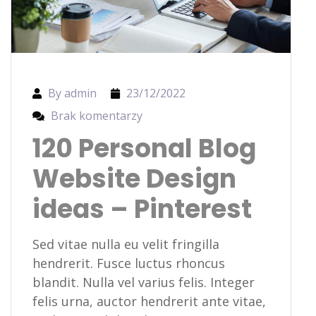
By admin
23/12/2022
Brak komentarzy
120 Personal Blog
Website Design
ideas – Pinterest
Sed vitae nulla eu velit fringilla
hendrerit. Fusce luctus rhoncus
blandit. Nulla vel varius felis. Integer
felis urna, auctor hendrerit ante vitae,