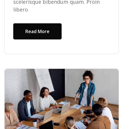
scelerisque bibendum quam. Proin
libero
Read More