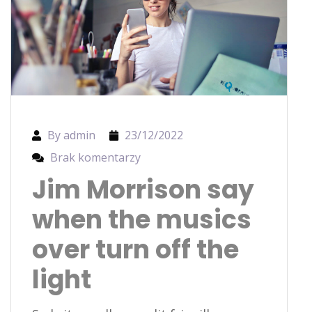
By admin
23/12/2022
Brak komentarzy
Jim Morrison say
when the musics
over turn off the
light