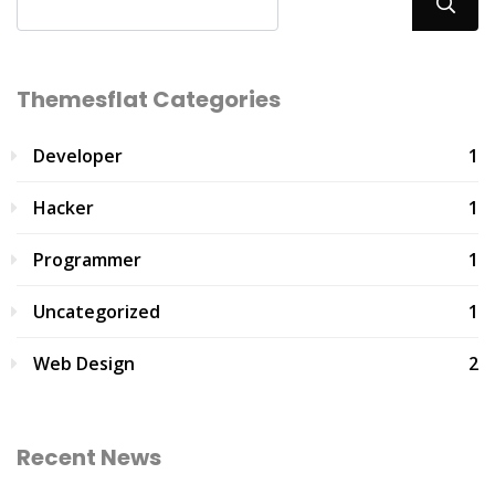
Themesflat Categories
Developer
1
Hacker
1
Programmer
1
Uncategorized
1
Web Design
2
Recent News