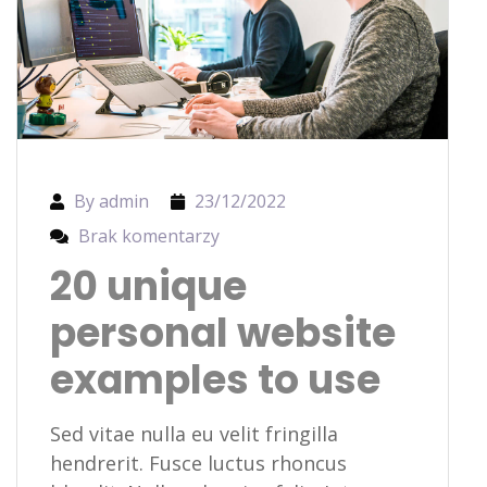
By admin
23/12/2022
Brak komentarzy
20 unique
personal website
examples to use
Sed vitae nulla eu velit fringilla
hendrerit. Fusce luctus rhoncus